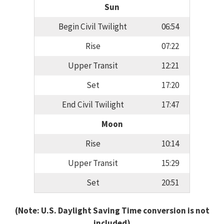
Sun
Begin Civil Twilight
06:54
Rise
07:22
Upper Transit
12:21
Set
17:20
End Civil Twilight
17:47
Moon
Rise
10:14
Upper Transit
15:29
Set
20:51
(Note: U.S. Daylight Saving Time conversion is not
included)