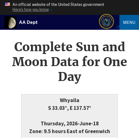
An official website of the United States government
Here’s how you know
AA Dept
MENU
Complete Sun and
Moon Data for One
Day
Whyalla
S 33.03°, E 137.57°
Thursday, 2026-June-18
Zone: 9.5 hours East of Greenwich