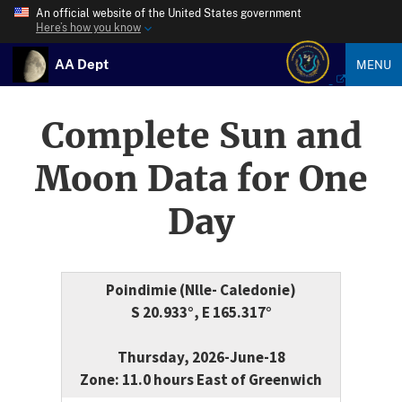
An official website of the United States government
Here’s how you know
AA Dept
MENU
Complete Sun and
Moon Data for One
Day
Poindimie (Nlle- Caledonie)
S 20.933°, E 165.317°
Thursday, 2026-June-18
Zone: 11.0 hours East of Greenwich