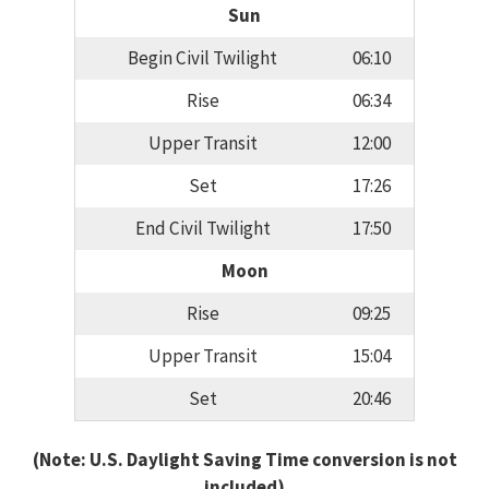
Sun
Begin Civil Twilight
06:10
Rise
06:34
Upper Transit
12:00
Set
17:26
End Civil Twilight
17:50
Moon
Rise
09:25
Upper Transit
15:04
Set
20:46
(Note: U.S. Daylight Saving Time conversion is not
included)