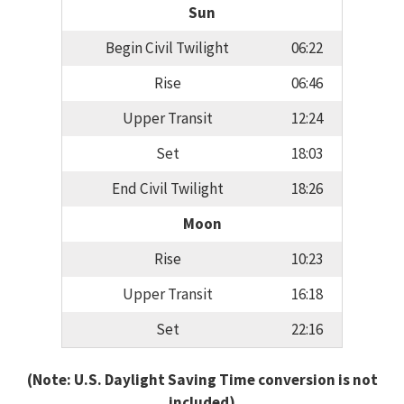
Sun
Begin Civil Twilight
06:22
Rise
06:46
Upper Transit
12:24
Set
18:03
End Civil Twilight
18:26
Moon
Rise
10:23
Upper Transit
16:18
Set
22:16
(Note: U.S. Daylight Saving Time conversion is not
included)