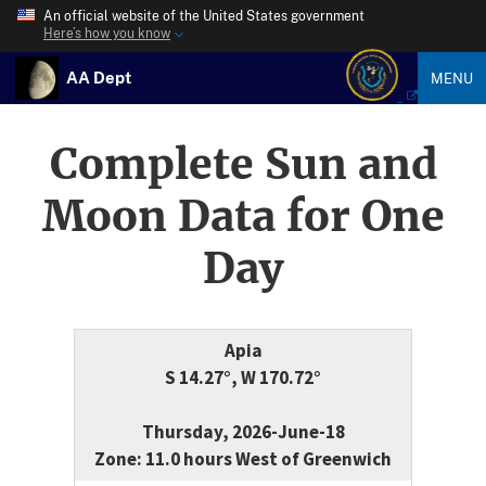
An official website of the United States government
Here’s how you know
AA Dept
MENU
Complete Sun and
Moon Data for One
Day
Apia
S 14.27°, W 170.72°
Thursday, 2026-June-18
Zone: 11.0 hours West of Greenwich