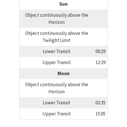
Sun
Object continuously above the
Horizon
Object continuously above the
Twilight Limit
Lower Transit
00:29
Upper Transit
12:29
Moon
Object continuously above the
Horizon
Lower Transit
02:35
Upper Transit
15:05