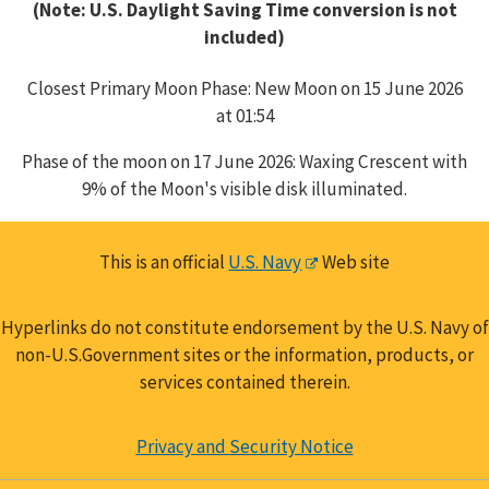
(Note: U.S. Daylight Saving Time conversion is not
included)
Closest Primary Moon Phase: New Moon on 15 June 2026
at 01:54
Phase of the moon on 17 June 2026: Waxing Crescent with
9% of the Moon's visible disk illuminated.
This is an official
U.S. Navy
Web site
Hyperlinks do not constitute endorsement by the U.S. Navy of
non-U.S.Government sites or the information, products, or
services contained therein.
Privacy and Security Notice