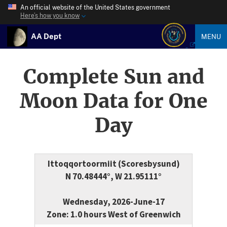
An official website of the United States government
Here’s how you know
AA Dept
MENU
Complete Sun and
Moon Data for One
Day
Ittoqqortoormiit (Scoresbysund)
N 70.48444°, W 21.95111°
Wednesday, 2026-June-17
Zone: 1.0 hours West of Greenwich