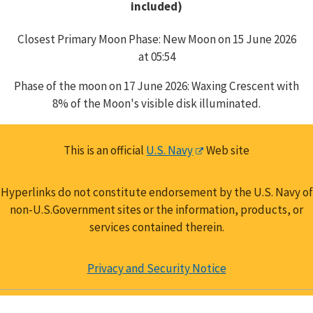
included)
Closest Primary Moon Phase: New Moon on 15 June 2026
at 05:54
Phase of the moon on 17 June 2026: Waxing Crescent with
8% of the Moon's visible disk illuminated.
This is an official
U.S. Navy
Web site
Hyperlinks do not constitute endorsement by the U.S. Navy of
non-U.S.Government sites or the information, products, or
services contained therein.
Privacy and Security Notice