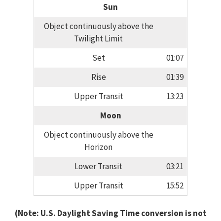
Sun
Object continuously above the
Twilight Limit
Set
01:07
Rise
01:39
Upper Transit
13:23
Moon
Object continuously above the
Horizon
Lower Transit
03:21
Upper Transit
15:52
(Note: U.S. Daylight Saving Time conversion is not