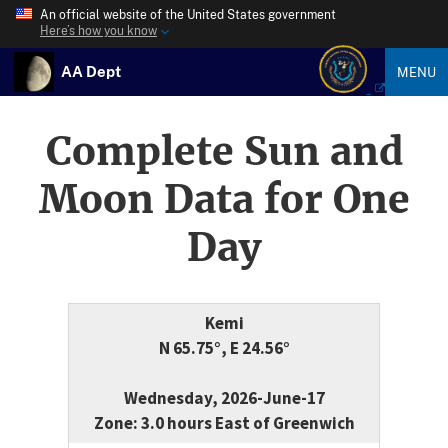
An official website of the United States government
Here’s how you know
AA Dept
MENU
Complete Sun and
Moon Data for One
Day
Kemi
N 65.75°, E 24.56°
Wednesday, 2026-June-17
Zone: 3.0 hours East of Greenwich