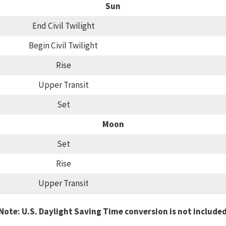
Sun
End Civil Twilight
Begin Civil Twilight
Rise
Upper Transit
Set
Moon
Set
Rise
Upper Transit
Note: U.S. Daylight Saving Time conversion is not include