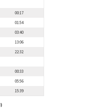
00:17
01:54
03:40
13:06
22:32
00:33
05:56
15:39
d)