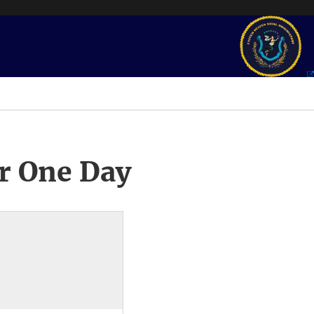
r One Day