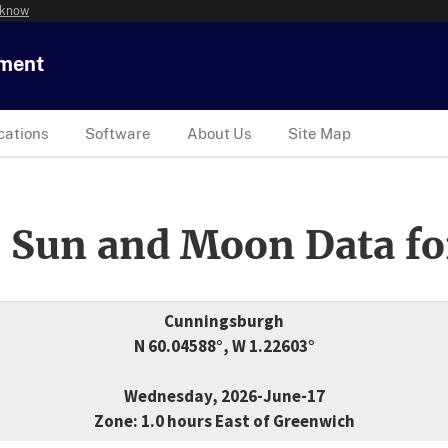
 know
tment
cations
Software
About Us
Site Map
 Sun and Moon Data fo
Cunningsburgh
N 60.04588°, W 1.22603°
Wednesday, 2026-June-17
Zone: 1.0 hours East of Greenwich