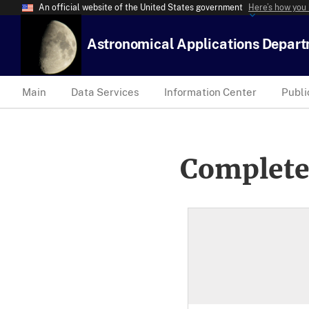
An official website of the United States government
Here’s how you
Astronomical Applications Depar
Main
Data Services
Information Center
Publi
Complete