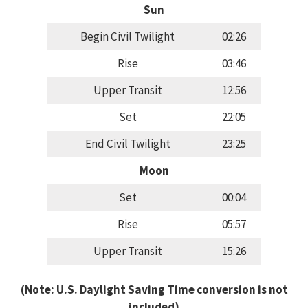
Sun
Begin Civil Twilight
02:26
Rise
03:46
Upper Transit
12:56
Set
22:05
End Civil Twilight
23:25
Moon
Set
00:04
Rise
05:57
Upper Transit
15:26
(Note: U.S. Daylight Saving Time conversion is not
included)