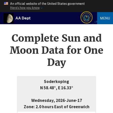
An official website of the United States government
Here’s how you know
AA Dept
MENU
Complete Sun and
Moon Data for One
Day
Soderkoping
N 58.48°, E 16.33°
Wednesday, 2026-June-17
Zone: 2.0 hours East of Greenwich