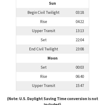
Sun
Begin Civil Twilight
03:18
Rise
04:22
Upper Transit
13:13
Set
22:04
End Civil Twilight
23:08
Moon
Set
00:03
Rise
06:40
Upper Transit
15:47
(Note: U.S. Daylight Saving Time conversion is not
included)