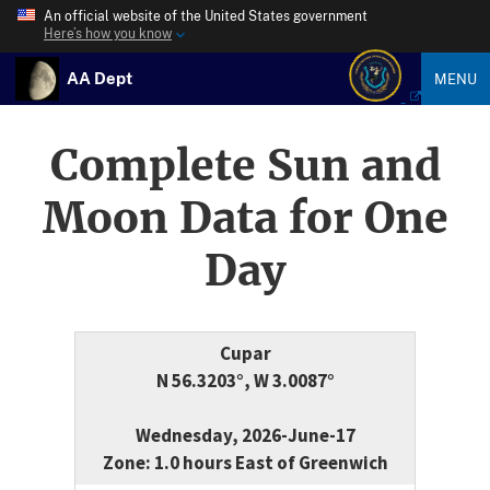
An official website of the United States government
Here’s how you know
AA Dept
MENU
Complete Sun and
Moon Data for One
Day
Cupar
N 56.3203°, W 3.0087°
Wednesday, 2026-June-17
Zone: 1.0 hours East of Greenwich