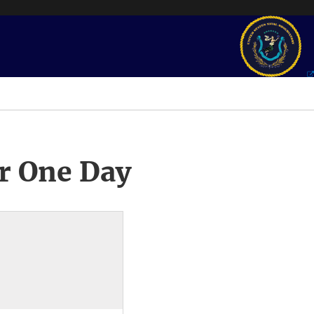
r One Day