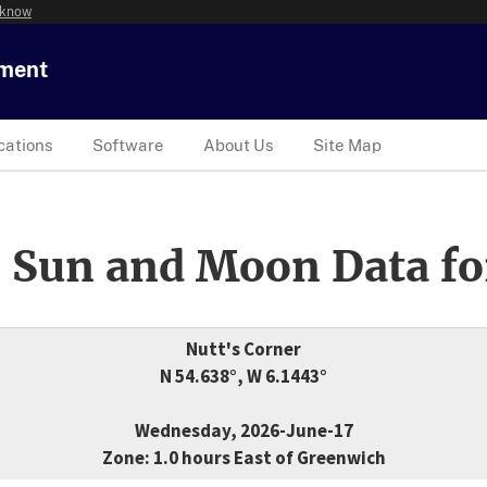
 know
tment
cations
Software
About Us
Site Map
 Sun and Moon Data fo
Nutt's Corner
N 54.638°, W 6.1443°
Wednesday, 2026-June-17
Zone: 1.0 hours East of Greenwich