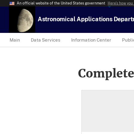
An official website of the United States government
Here’s how you
Astronomical Applications Depar
Main
Data Services
Information Center
Publi
Complete