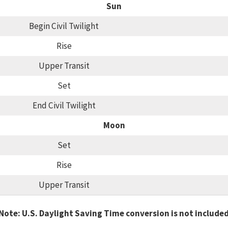
Sun
Begin Civil Twilight
Rise
Upper Transit
Set
End Civil Twilight
Moon
Set
Rise
Upper Transit
Note: U.S. Daylight Saving Time conversion is not include