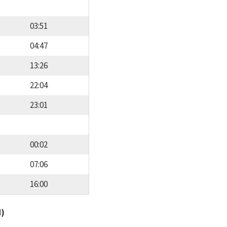
03:51
04:47
13:26
22:04
23:01
00:02
07:06
16:00
d)