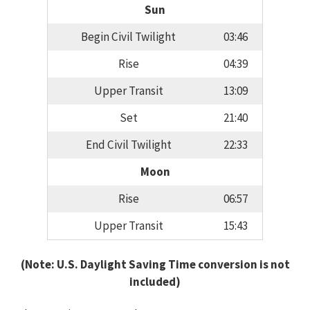
Sun
Begin Civil Twilight
03:46
Rise
04:39
Upper Transit
13:09
Set
21:40
End Civil Twilight
22:33
Moon
Rise
06:57
Upper Transit
15:43
(Note: U.S. Daylight Saving Time conversion is not
included)