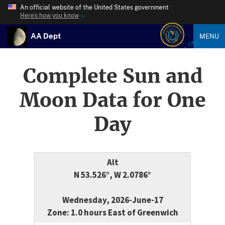
An official website of the United States government
Here’s how you know
AA Dept
MENU
Complete Sun and
Moon Data for One
Day
Alt
N 53.526°, W 2.0786°
Wednesday, 2026-June-17
Zone: 1.0 hours East of Greenwich