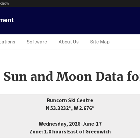
 know
tment
cations
Software
About Us
Site Map
 Sun and Moon Data fo
Runcorn Ski Centre
N 53.3232°, W 2.676°
Wednesday, 2026-June-17
Zone: 1.0 hours East of Greenwich