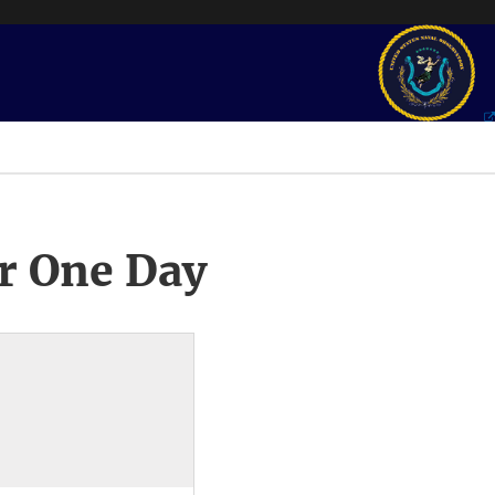
r One Day