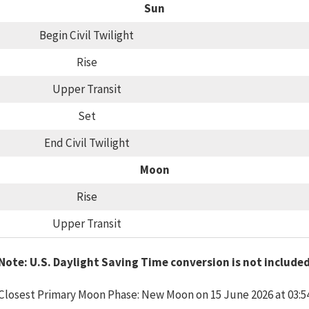
Sun
Begin Civil Twilight
Rise
Upper Transit
Set
End Civil Twilight
Moon
Rise
Upper Transit
Note: U.S. Daylight Saving Time conversion is not include
Closest Primary Moon Phase: New Moon on 15 June 2026 at 03:5