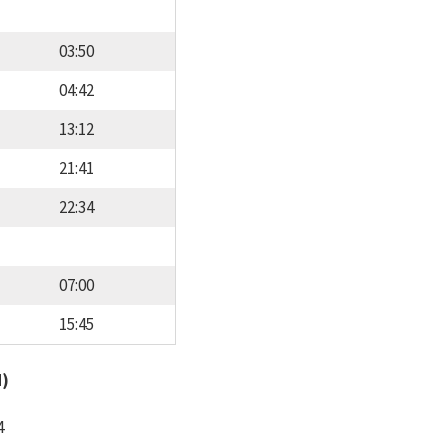
03:50
04:42
13:12
21:41
22:34
07:00
15:45
d)
4