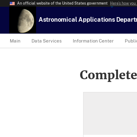
An official website of the United States government
Here’s how you
Astronomical Applications Depar
Main
Data Services
Information Center
Publi
Complete