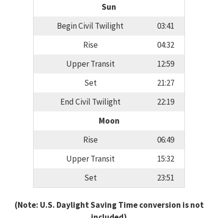
Sun
Begin Civil Twilight
03:41
Rise
04:32
Upper Transit
12:59
Set
21:27
End Civil Twilight
22:19
Moon
Rise
06:49
Upper Transit
15:32
Set
23:51
(Note: U.S. Daylight Saving Time conversion is not
included)