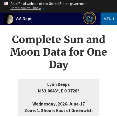
An official website of the United States government
Here’s how you know
AA Dept
MENU
Complete Sun and
Moon Data for One
Day
Lynn Deeps
N 53.0043°, E 0.3728°
Wednesday, 2026-June-17
Zone: 1.0 hours East of Greenwich