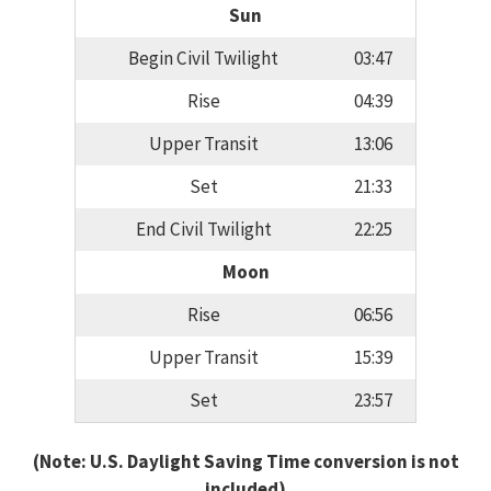
Sun
Begin Civil Twilight
03:47
Rise
04:39
Upper Transit
13:06
Set
21:33
End Civil Twilight
22:25
Moon
Rise
06:56
Upper Transit
15:39
Set
23:57
(Note: U.S. Daylight Saving Time conversion is not
included)