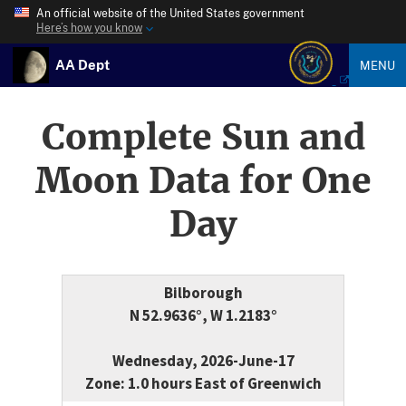
An official website of the United States government
Here’s how you know
AA Dept
MENU
Complete Sun and
Moon Data for One
Day
Bilborough
N 52.9636°, W 1.2183°
Wednesday, 2026-June-17
Zone: 1.0 hours East of Greenwich