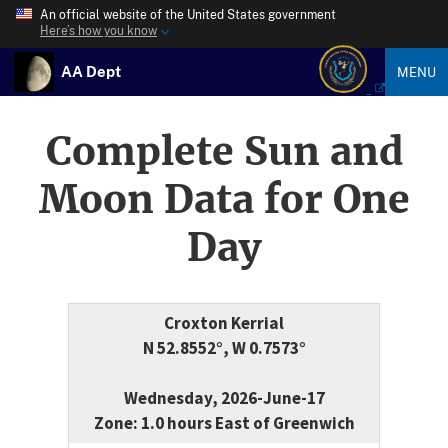
An official website of the United States government
Here’s how you know
AA Dept
MENU
Complete Sun and
Moon Data for One
Day
Croxton Kerrial
N 52.8552°, W 0.7573°
Wednesday, 2026-June-17
Zone: 1.0 hours East of Greenwich