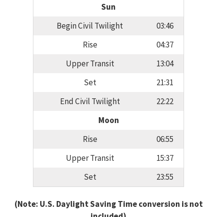
Sun
Begin Civil Twilight
03:46
Rise
04:37
Upper Transit
13:04
Set
21:31
End Civil Twilight
22:22
Moon
Rise
06:55
Upper Transit
15:37
Set
23:55
(Note: U.S. Daylight Saving Time conversion is not
included)