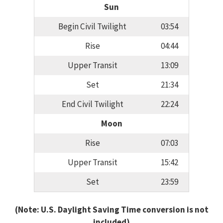
Sun
Begin Civil Twilight
03:54
Rise
04:44
Upper Transit
13:09
Set
21:34
End Civil Twilight
22:24
Moon
Rise
07:03
Upper Transit
15:42
Set
23:59
(Note: U.S. Daylight Saving Time conversion is not
included)