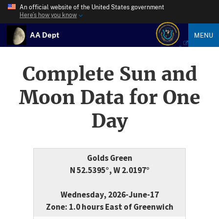
An official website of the United States government
Here’s how you know
AA Dept
MENU
Complete Sun and
Moon Data for One
Day
Golds Green
N 52.5395°, W 2.0197°
Wednesday, 2026-June-17
Zone: 1.0 hours East of Greenwich