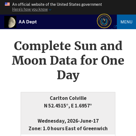
An official website of the United States government
Here’s how you know
AA Dept
MENU
Complete Sun and
Moon Data for One
Day
Carlton Colville
N 52.4515°, E 1.6957°
Wednesday, 2026-June-17
Zone: 1.0 hours East of Greenwich