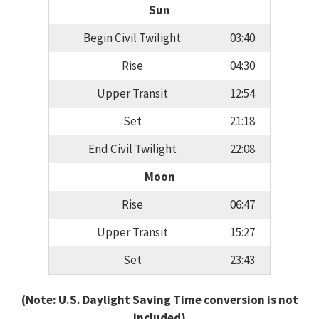
Sun
Begin Civil Twilight
03:40
Rise
04:30
Upper Transit
12:54
Set
21:18
End Civil Twilight
22:08
Moon
Rise
06:47
Upper Transit
15:27
Set
23:43
(Note: U.S. Daylight Saving Time conversion is not
included)