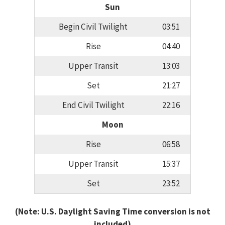
Sun
Begin Civil Twilight
03:51
Rise
04:40
Upper Transit
13:03
Set
21:27
End Civil Twilight
22:16
Moon
Rise
06:58
Upper Transit
15:37
Set
23:52
(Note: U.S. Daylight Saving Time conversion is not
included)