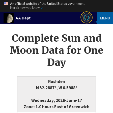
An official website of the United States government
Here’s how you know
AA Dept
MENU
Complete Sun and
Moon Data for One
Day
Rushden
N 52.2887°, W 0.5988°
Wednesday, 2026-June-17
Zone: 1.0 hours East of Greenwich