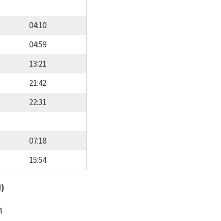
04:10
04:59
13:21
21:42
22:31
07:18
15:54
d)
4