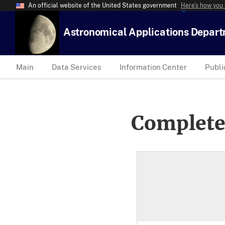
An official website of the United States government
Here’s how you
Astronomical Applications Depar
Main
Data Services
Information Center
Publi
Complete