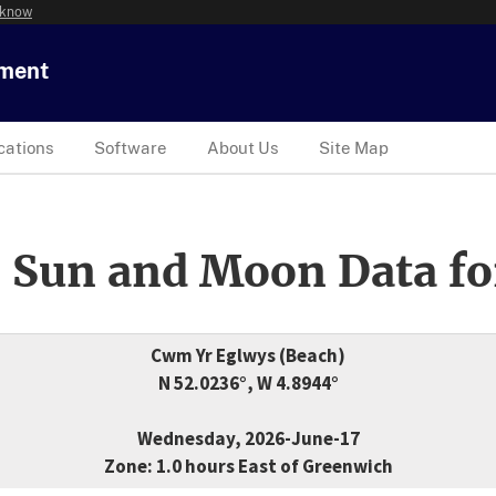
 know
tment
cations
Software
About Us
Site Map
 Sun and Moon Data fo
Cwm Yr Eglwys (Beach)
N 52.0236°, W 4.8944°
Wednesday, 2026-June-17
Zone: 1.0 hours East of Greenwich