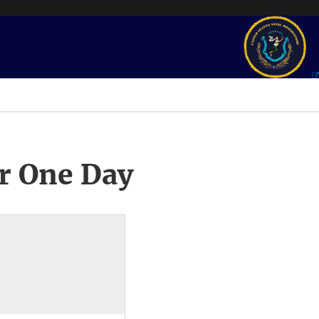
r One Day