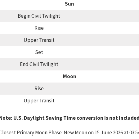
Sun
Begin Civil Twilight
Rise
Upper Transit
Set
End Civil Twilight
Moon
Rise
Upper Transit
Note: U.S. Daylight Saving Time conversion is not include
Closest Primary Moon Phase: New Moon on 15 June 2026 at 03:5