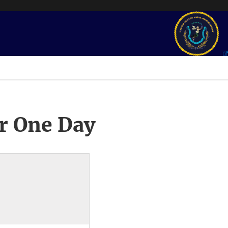
r One Day