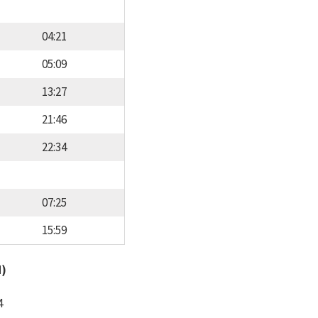
04:21
05:09
13:27
21:46
22:34
07:25
15:59
d)
4