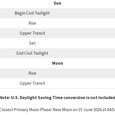
Sun
Begin Civil Twilight
Rise
Upper Transit
Set
End Civil Twilight
Moon
Rise
Upper Transit
Note: U.S. Daylight Saving Time conversion is not include
Closest Primary Moon Phase: New Moon on 15 June 2026 at 04:5