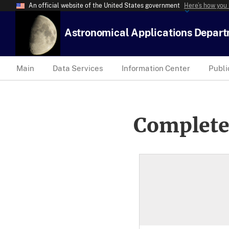
An official website of the United States government
Here’s how you
Astronomical Applications Depar
Main
Data Services
Information Center
Publi
Complete