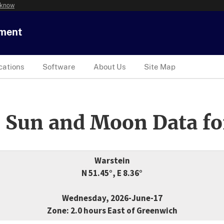
 know
tment
cations
Software
About Us
Site Map
 Sun and Moon Data fo
Warstein
N 51.45°, E 8.36°
Wednesday, 2026-June-17
Zone: 2.0 hours East of Greenwich