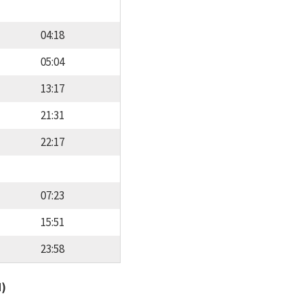
04:18
05:04
13:17
21:31
22:17
07:23
15:51
23:58
d)