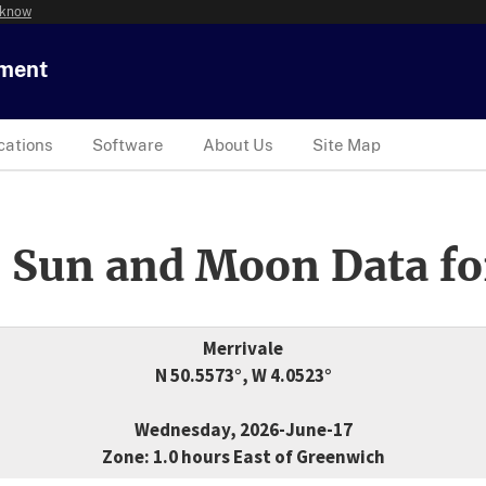
 know
tment
cations
Software
About Us
Site Map
 Sun and Moon Data fo
Merrivale
N 50.5573°, W 4.0523°
Wednesday, 2026-June-17
Zone: 1.0 hours East of Greenwich