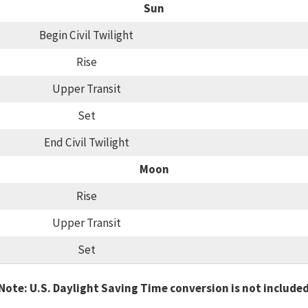
Sun
Begin Civil Twilight
Rise
Upper Transit
Set
End Civil Twilight
Moon
Rise
Upper Transit
Set
Note: U.S. Daylight Saving Time conversion is not include