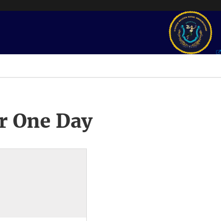
r One Day