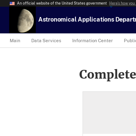
An official website of the United States government
Here’s how you
Astronomical Applications Depar
Main
Data Services
Information Center
Publi
Complete