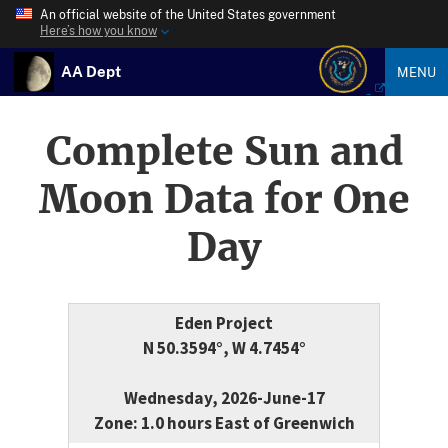
An official website of the United States government
Here’s how you know
AA Dept
MENU
Complete Sun and
Moon Data for One
Day
Eden Project
N 50.3594°, W 4.7454°
Wednesday, 2026-June-17
Zone: 1.0 hours East of Greenwich