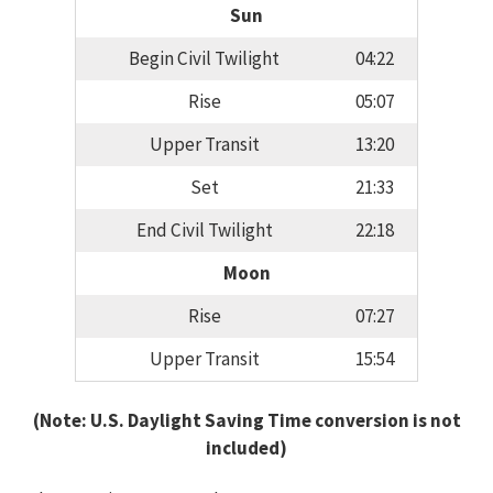
Sun
Begin Civil Twilight
04:22
Rise
05:07
Upper Transit
13:20
Set
21:33
End Civil Twilight
22:18
Moon
Rise
07:27
Upper Transit
15:54
(Note: U.S. Daylight Saving Time conversion is not
included)