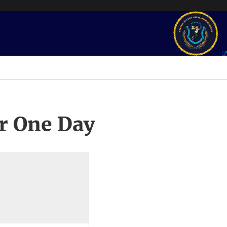
r One Day