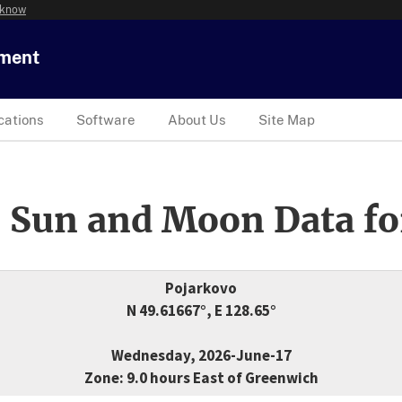
 know
tment
cations
Software
About Us
Site Map
 Sun and Moon Data fo
Pojarkovo
N 49.61667°, E 128.65°
Wednesday, 2026-June-17
Zone: 9.0 hours East of Greenwich