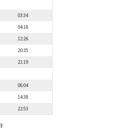
03:34
04:18
12:26
20:35
21:19
06:04
14:38
22:53
d)