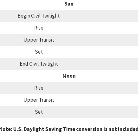
Sun
Begin Civil Twilight
Rise
Upper Transit
Set
End Civil Twilight
Moon
Rise
Upper Transit
Set
Note: U.S. Daylight Saving Time conversion is not include