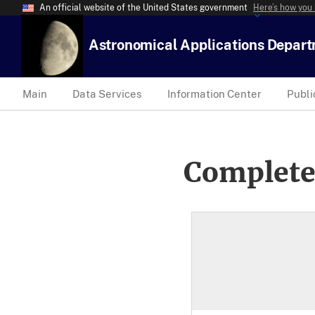
An official website of the United States government
Here’s how you
Astronomical Applications Depar
Main
Data Services
Information Center
Publi
Complete