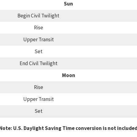
Sun
Begin Civil Twilight
Rise
Upper Transit
Set
End Civil Twilight
Moon
Rise
Upper Transit
Set
Note: U.S. Daylight Saving Time conversion is not include