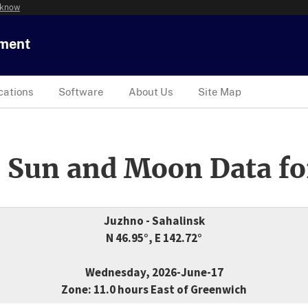
 know
tment
cations
Software
About Us
Site Map
 Sun and Moon Data fo
Juzhno - Sahalinsk
N 46.95°, E 142.72°
Wednesday, 2026-June-17
Zone: 11.0 hours East of Greenwich