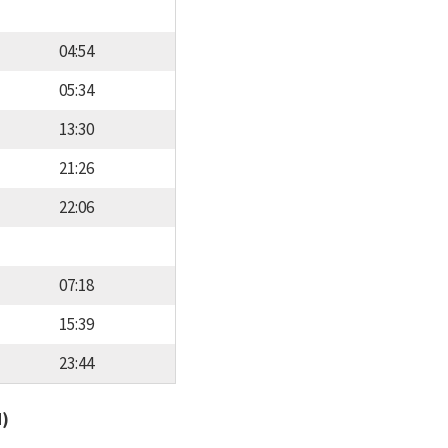
04:54
05:34
13:30
21:26
22:06
07:18
15:39
23:44
d)