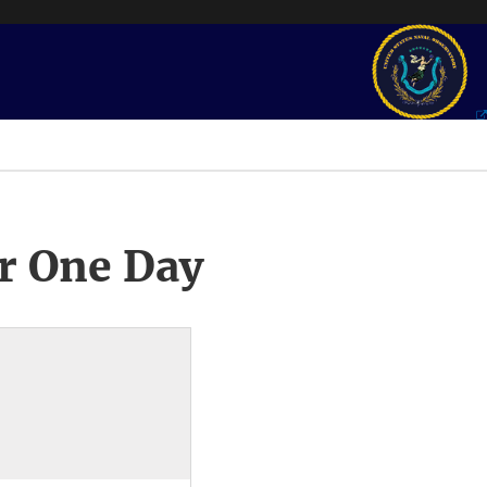
r One Day