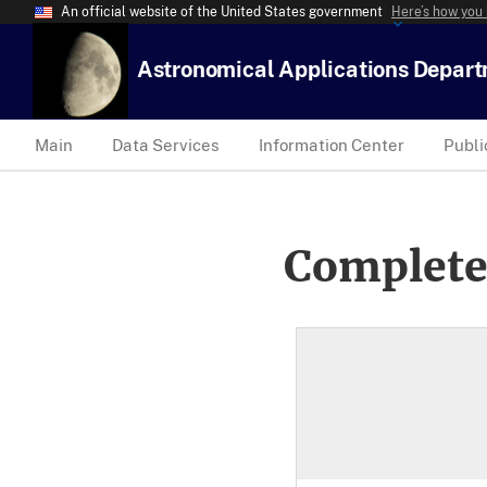
An official website of the United States government
Here’s how you
Astronomical Applications Depar
Main
Data Services
Information Center
Publi
Complete