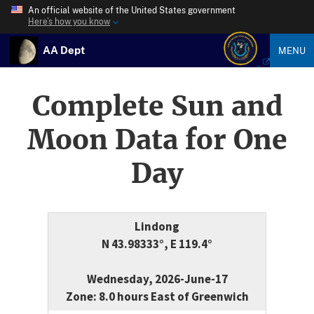
An official website of the United States government
Here’s how you know
AA Dept
MENU
Complete Sun and
Moon Data for One
Day
Lindong
N 43.98333°, E 119.4°
Wednesday, 2026-June-17
Zone: 8.0 hours East of Greenwich