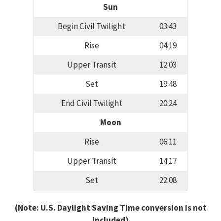
Sun
Begin Civil Twilight
03:43
Rise
04:19
Upper Transit
12:03
Set
19:48
End Civil Twilight
20:24
Moon
Rise
06:11
Upper Transit
14:17
Set
22:08
(Note: U.S. Daylight Saving Time conversion is not
included)