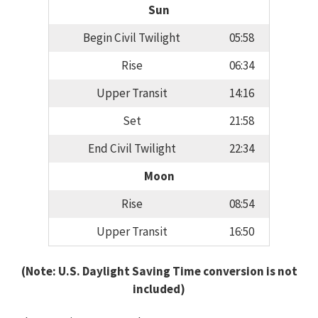
Sun
Begin Civil Twilight
05:58
Rise
06:34
Upper Transit
14:16
Set
21:58
End Civil Twilight
22:34
Moon
Rise
08:54
Upper Transit
16:50
(Note: U.S. Daylight Saving Time conversion is not
included)