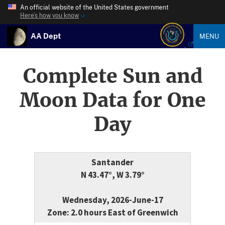
An official website of the United States government
Here’s how you know
AA Dept
MENU
Complete Sun and
Moon Data for One
Day
Santander
N 43.47°, W 3.79°
Wednesday, 2026-June-17
Zone: 2.0 hours East of Greenwich