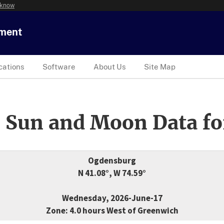
 know
tment
cations
Software
About Us
Site Map
 Sun and Moon Data fo
Ogdensburg
N 41.08°, W 74.59°
Wednesday, 2026-June-17
Zone: 4.0 hours West of Greenwich