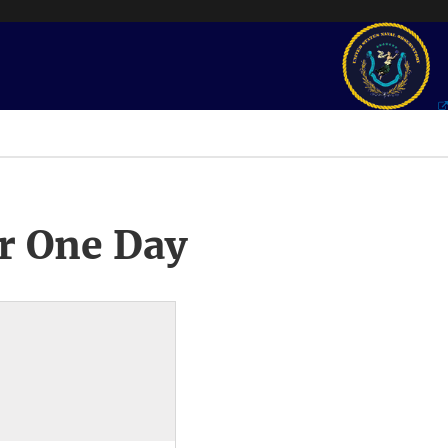
r One Day