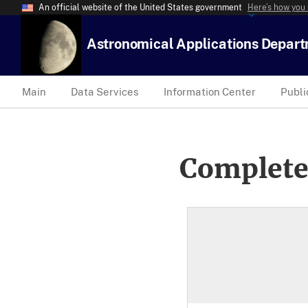
An official website of the United States government
Here’s how you
Astronomical Applications Depar
Main
Data Services
Information Center
Publi
Complete