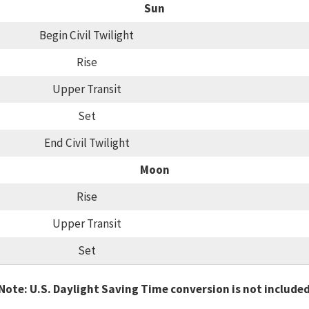
Sun
Begin Civil Twilight
Rise
Upper Transit
Set
End Civil Twilight
Moon
Rise
Upper Transit
Set
Note: U.S. Daylight Saving Time conversion is not include