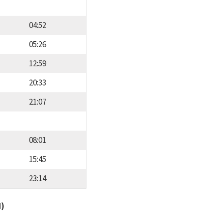
04:52
05:26
12:59
20:33
21:07
08:01
15:45
23:14
d)