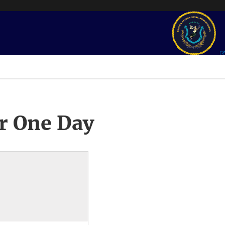
r One Day