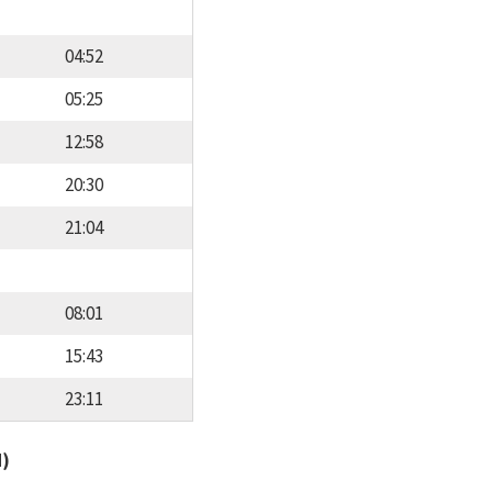
04:52
05:25
12:58
20:30
21:04
08:01
15:43
23:11
d)