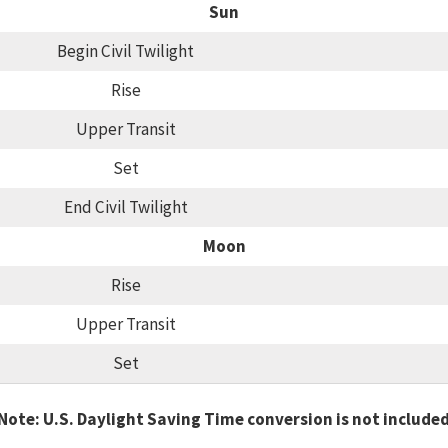
Sun
Begin Civil Twilight
Rise
Upper Transit
Set
End Civil Twilight
Moon
Rise
Upper Transit
Set
Note: U.S. Daylight Saving Time conversion is not include