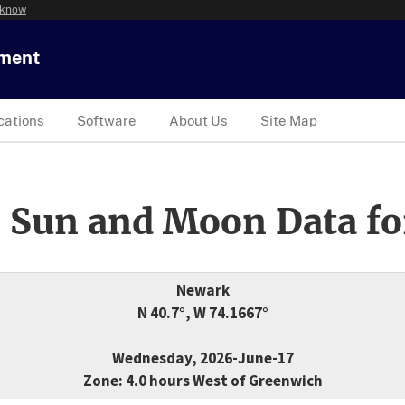
 know
tment
cations
Software
About Us
Site Map
 Sun and Moon Data fo
Newark
N 40.7°, W 74.1667°
Wednesday, 2026-June-17
Zone: 4.0 hours West of Greenwich