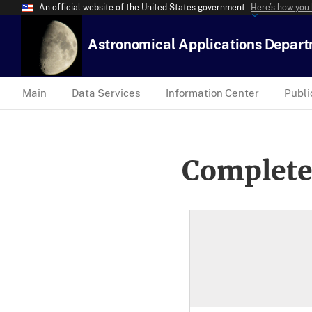
An official website of the United States government
Here’s how you
Astronomical Applications Depar
Main
Data Services
Information Center
Publi
Complete