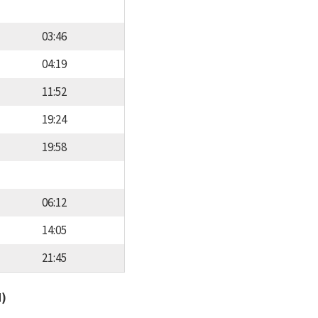
03:46
04:19
11:52
19:24
19:58
06:12
14:05
21:45
d)