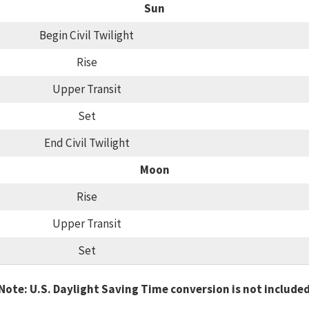
Sun
Begin Civil Twilight
Rise
Upper Transit
Set
End Civil Twilight
Moon
Rise
Upper Transit
Set
Note: U.S. Daylight Saving Time conversion is not include