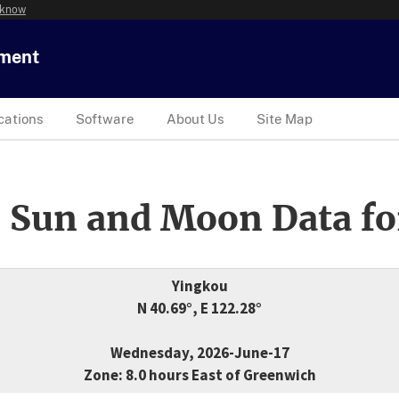
 know
tment
cations
Software
About Us
Site Map
 Sun and Moon Data fo
Yingkou
N 40.69°, E 122.28°
Wednesday, 2026-June-17
Zone: 8.0 hours East of Greenwich