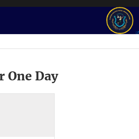
r One Day