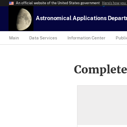
An official website of the United States government
Here’s how you
Astronomical Applications Depar
Main
Data Services
Information Center
Publi
Complete