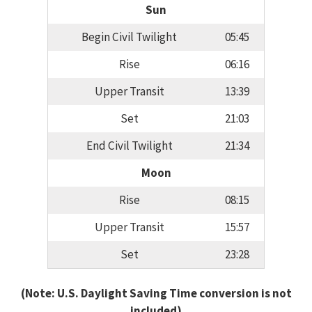
Sun
Begin Civil Twilight
05:45
Rise
06:16
Upper Transit
13:39
Set
21:03
End Civil Twilight
21:34
Moon
Rise
08:15
Upper Transit
15:57
Set
23:28
(Note: U.S. Daylight Saving Time conversion is not
included)