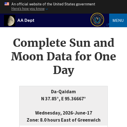
An official website of the United States government
Here’s how you know
AA Dept
MENU
Complete Sun and
Moon Data for One
Day
Da-Qaidam
N 37.85°, E 95.36667°
Wednesday, 2026-June-17
Zone: 8.0 hours East of Greenwich