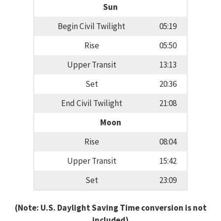
Sun
Begin Civil Twilight
05:19
Rise
05:50
Upper Transit
13:13
Set
20:36
End Civil Twilight
21:08
Moon
Rise
08:04
Upper Transit
15:42
Set
23:09
(Note: U.S. Daylight Saving Time conversion is not
included)