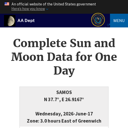
An official website of the United States government
Here’s how you know
AA Dept
MENU
Complete Sun and
Moon Data for One
Day
SAMOS
N 37.7°, E 26.9167°
Wednesday, 2026-June-17
Zone: 3.0 hours East of Greenwich