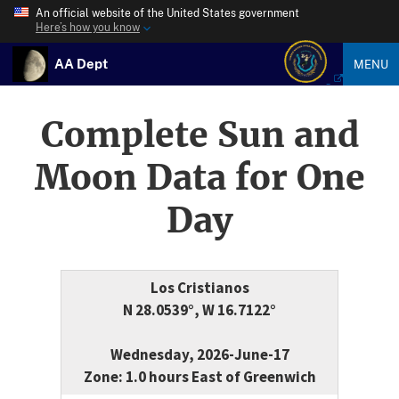
An official website of the United States government
Here’s how you know
AA Dept
MENU
Complete Sun and
Moon Data for One
Day
Los Cristianos
N 28.0539°, W 16.7122°
Wednesday, 2026-June-17
Zone: 1.0 hours East of Greenwich