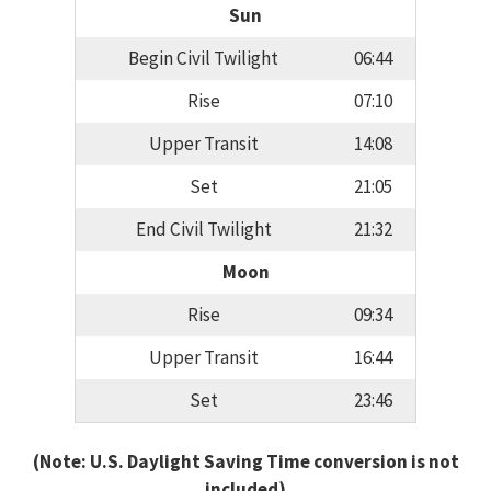
Sun
Begin Civil Twilight
06:44
Rise
07:10
Upper Transit
14:08
Set
21:05
End Civil Twilight
21:32
Moon
Rise
09:34
Upper Transit
16:44
Set
23:46
(Note: U.S. Daylight Saving Time conversion is not
included)