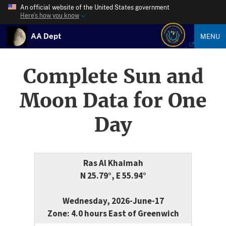
An official website of the United States government
Here’s how you know
AA Dept
MENU
Complete Sun and
Moon Data for One
Day
Ras Al Khaimah
N 25.79°, E 55.94°
Wednesday, 2026-June-17
Zone: 4.0 hours East of Greenwich