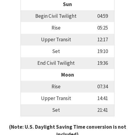
Sun
Begin Civil Twilight
04:59
Rise
05:25
Upper Transit
12:17
Set
19:10
End Civil Twilight
19:36
Moon
Rise
07:34
Upper Transit
14:41
Set
21:41
(Note: U.S. Daylight Saving Time conversion is not
included)