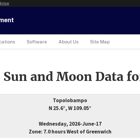
 know
tment
cations
Software
About Us
Site Map
 Sun and Moon Data fo
Topolobampo
N 25.6°, W 109.05°
Wednesday, 2026-June-17
Zone: 7.0 hours West of Greenwich