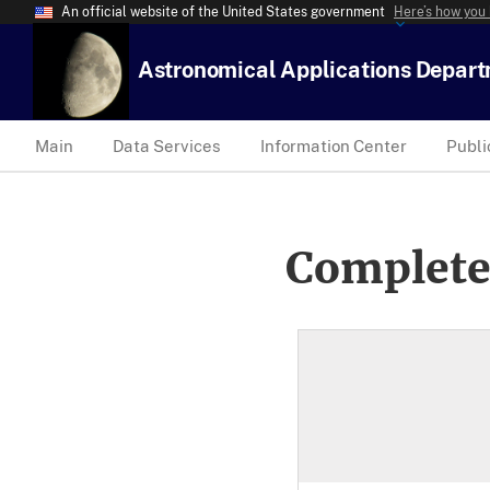
An official website of the United States government
Here’s how you
Astronomical Applications Depar
Main
Data Services
Information Center
Publi
Complete