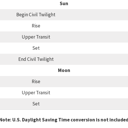
Sun
Begin Civil Twilight
Rise
Upper Transit
Set
End Civil Twilight
Moon
Rise
Upper Transit
Set
Note: U.S. Daylight Saving Time conversion is not include