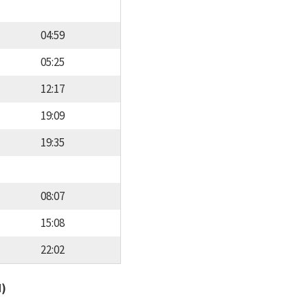
04:59
05:25
12:17
19:09
19:35
08:07
15:08
22:02
d)