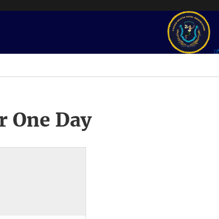
r One Day