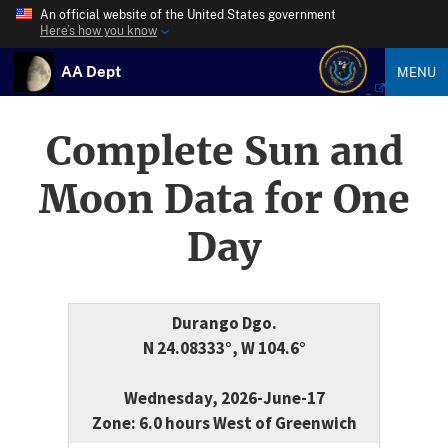
An official website of the United States government
Here’s how you know
AA Dept
MENU
Complete Sun and
Moon Data for One
Day
Durango Dgo.
N 24.08333°, W 104.6°
Wednesday, 2026-June-17
Zone: 6.0 hours West of Greenwich