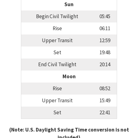
Sun
Begin Civil Twilight
05:45
Rise
06:11
Upper Transit
12:59
Set
19:48
End Civil Twilight
20:14
Moon
Rise
08:52
Upper Transit
15:49
Set
22:41
(Note: U.S. Daylight Saving Time conversion is not
included)