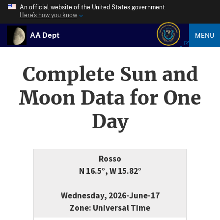
An official website of the United States government
Here’s how you know
AA Dept
MENU
Complete Sun and
Moon Data for One
Day
Rosso
N 16.5°, W 15.82°
Wednesday, 2026-June-17
Zone: Universal Time