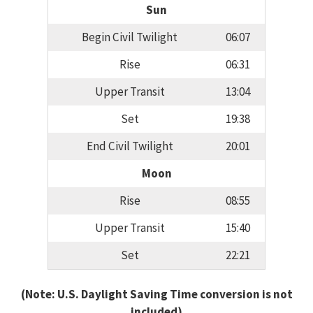
Sun
Begin Civil Twilight
06:07
Rise
06:31
Upper Transit
13:04
Set
19:38
End Civil Twilight
20:01
Moon
Rise
08:55
Upper Transit
15:40
Set
22:21
(Note: U.S. Daylight Saving Time conversion is not
included)