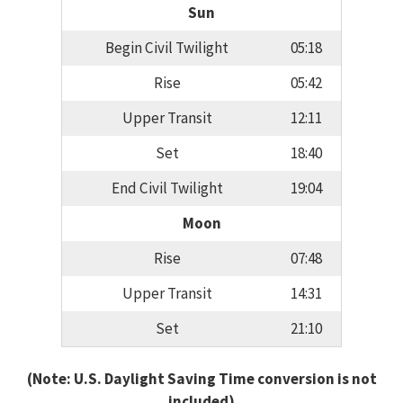
Sun
Begin Civil Twilight
05:18
Rise
05:42
Upper Transit
12:11
Set
18:40
End Civil Twilight
19:04
Moon
Rise
07:48
Upper Transit
14:31
Set
21:10
(Note: U.S. Daylight Saving Time conversion is not
included)