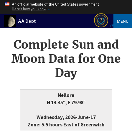
An official website of the United States government
Here’s how you know
AA Dept
MENU
Complete Sun and
Moon Data for One
Day
Nellore
N 14.45°, E 79.98°
Wednesday, 2026-June-17
Zone: 5.5 hours East of Greenwich