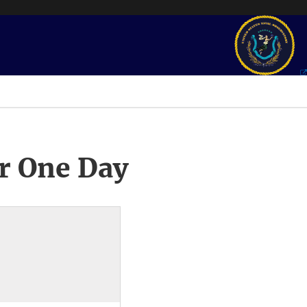
r One Day