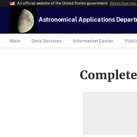
An official website of the United States government
Here’s how you
Astronomical Applications Depar
Main
Data Services
Information Center
Publi
Complete