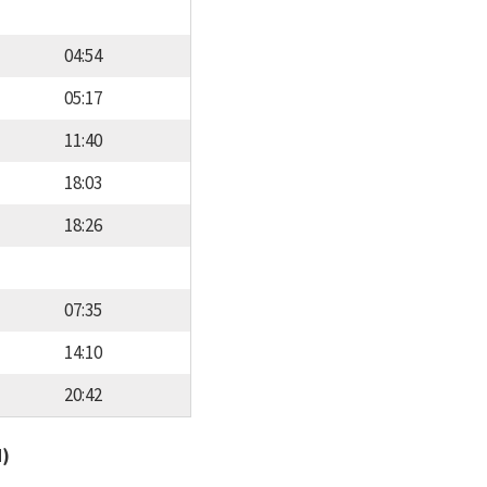
04:54
05:17
11:40
18:03
18:26
07:35
14:10
20:42
d)