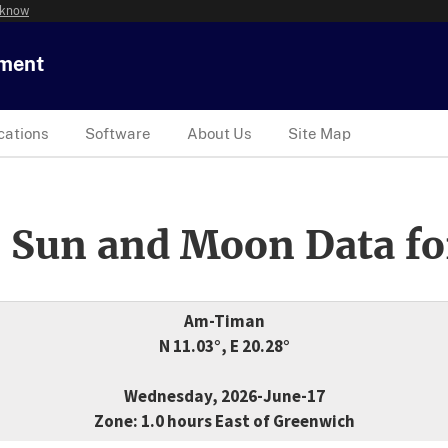
 know
tment
cations
Software
About Us
Site Map
 Sun and Moon Data fo
Am-Timan
N 11.03°, E 20.28°
Wednesday, 2026-June-17
Zone: 1.0 hours East of Greenwich