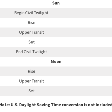
Sun
Begin Civil Twilight
Rise
Upper Transit
Set
End Civil Twilight
Moon
Rise
Upper Transit
Set
Note: U.S. Daylight Saving Time conversion is not include