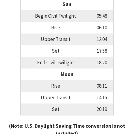
Sun
Begin Civil Twilight
05:48
Rise
06:10
Upper Transit
12:04
Set
17:58
End Civil Twilight
18:20
Moon
Rise
08:11
Upper Transit
14:15
Set
20:19
(Note: U.S. Daylight Saving Time conversion is not
included)