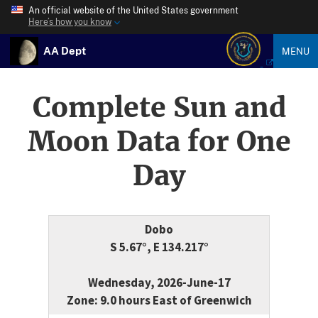
An official website of the United States government
Here’s how you know
AA Dept
MENU
Complete Sun and
Moon Data for One
Day
Dobo
S 5.67°, E 134.217°
Wednesday, 2026-June-17
Zone: 9.0 hours East of Greenwich