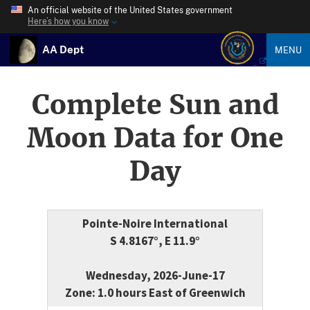
An official website of the United States government
Here’s how you know
AA Dept
MENU
Complete Sun and
Moon Data for One
Day
Pointe-Noire International
S 4.8167°, E 11.9°
Wednesday, 2026-June-17
Zone: 1.0 hours East of Greenwich