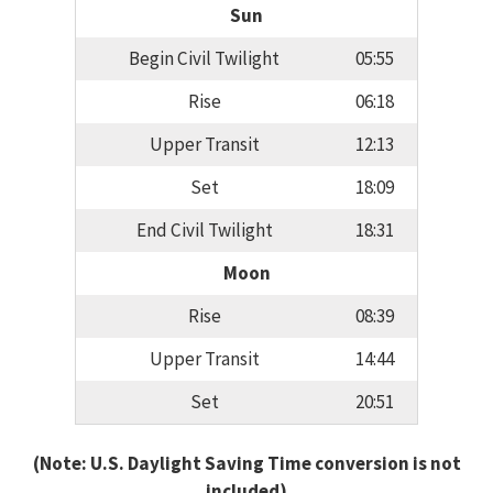
Sun
Begin Civil Twilight
05:55
Rise
06:18
Upper Transit
12:13
Set
18:09
End Civil Twilight
18:31
Moon
Rise
08:39
Upper Transit
14:44
Set
20:51
(Note: U.S. Daylight Saving Time conversion is not
included)