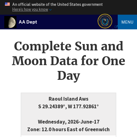
An official website of the United States government
Here’s how you know
AA Dept
MENU
Complete Sun and
Moon Data for One
Day
Raoul Island Aws
S 29.24389°, W 177.92861°
Wednesday, 2026-June-17
Zone: 12.0 hours East of Greenwich