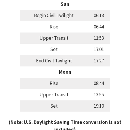
Sun
Begin Civil Twilight
06:18
Rise
06:44
Upper Transit
11:53
Set
17:01
End Civil Twilight
17:27
Moon
Rise
08:44
Upper Transit
13:55
Set
19:10
(Note: U.S. Daylight Saving Time conversion is not
included)