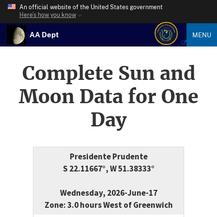
An official website of the United States government
Here’s how you know
AA Dept
MENU
Complete Sun and
Moon Data for One
Day
Presidente Prudente
S 22.11667°, W 51.38333°
Wednesday, 2026-June-17
Zone: 3.0 hours West of Greenwich