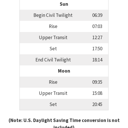
Sun
Begin Civil Twilight
06:39
Rise
07:03
Upper Transit
12:27
Set
17:50
End Civil Twilight
18:14
Moon
Rise
09:35
Upper Transit
15:08
Set
20:45
(Note: U.S. Daylight Saving Time conversion is not
included)