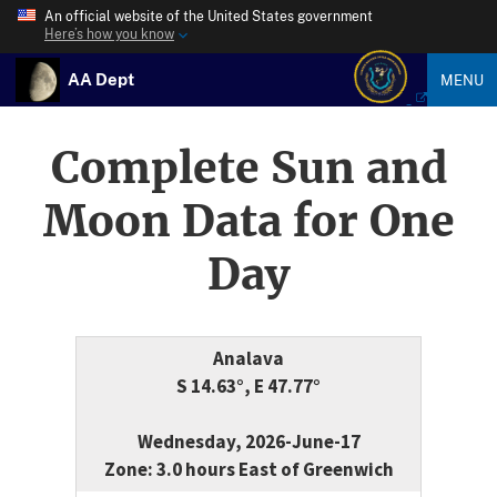
An official website of the United States government
Here’s how you know
AA Dept
MENU
Complete Sun and
Moon Data for One
Day
Analava
S 14.63°, E 47.77°
Wednesday, 2026-June-17
Zone: 3.0 hours East of Greenwich