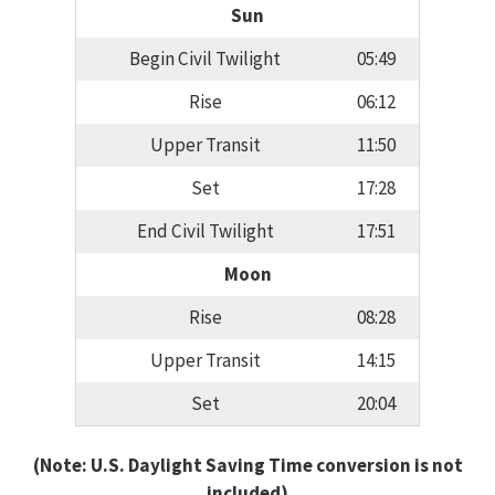
Sun
Begin Civil Twilight
05:49
Rise
06:12
Upper Transit
11:50
Set
17:28
End Civil Twilight
17:51
Moon
Rise
08:28
Upper Transit
14:15
Set
20:04
(Note: U.S. Daylight Saving Time conversion is not
included)