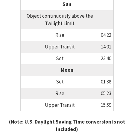
Sun
Object continuously above the
Twilight Limit
Rise
04:22
Upper Transit
14:01
Set
23:40
Moon
Set
01:38
Rise
05:23
Upper Transit
15:59
(Note: U.S. Daylight Saving Time conversion is not
included)