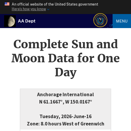
An official website of the United States government
Here’s how you know
AA Dept
MENU
Complete Sun and
Moon Data for One
Day
Anchorage International
N 61.1667°, W 150.0167°
Tuesday, 2026-June-16
Zone: 8.0 hours West of Greenwich