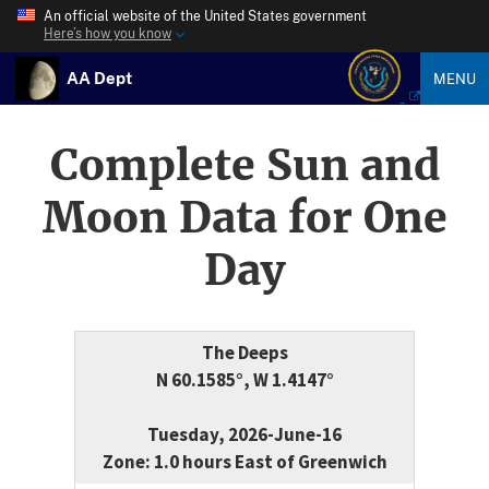
An official website of the United States government
Here’s how you know
AA Dept
MENU
Complete Sun and
Moon Data for One
Day
The Deeps
N 60.1585°, W 1.4147°
Tuesday, 2026-June-16
Zone: 1.0 hours East of Greenwich