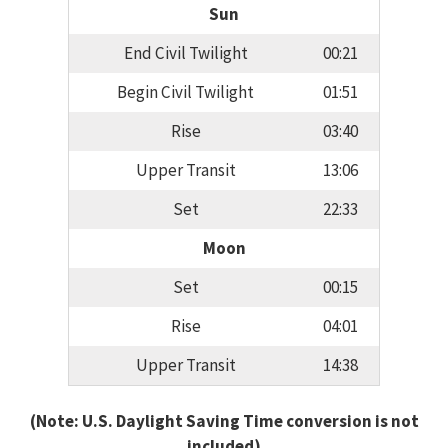
Sun
End Civil Twilight
00:21
Begin Civil Twilight
01:51
Rise
03:40
Upper Transit
13:06
Set
22:33
Moon
Set
00:15
Rise
04:01
Upper Transit
14:38
(Note: U.S. Daylight Saving Time conversion is not
included)