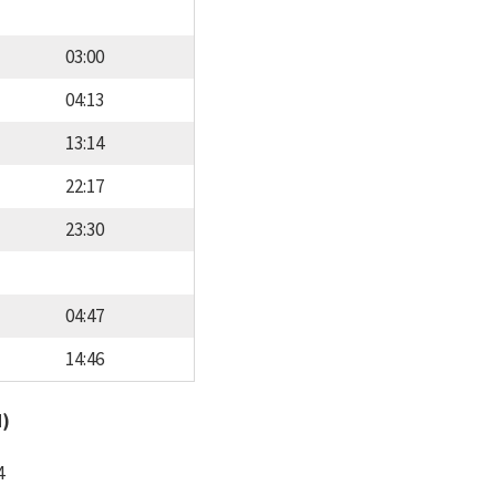
03:00
04:13
13:14
22:17
23:30
04:47
14:46
d)
4