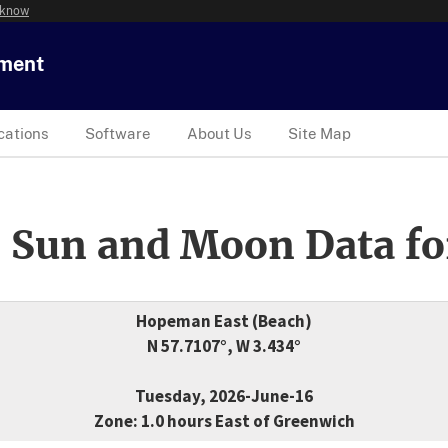
 know
tment
cations
Software
About Us
Site Map
 Sun and Moon Data fo
Hopeman East (Beach)
N 57.7107°, W 3.434°
Tuesday, 2026-June-16
Zone: 1.0 hours East of Greenwich