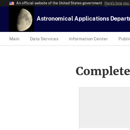
An official website of the United States government
Here’s how you
Astronomical Applications Depar
Main
Data Services
Information Center
Publi
Complete