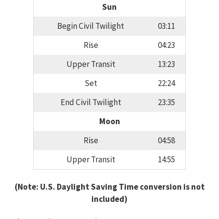
Sun
Begin Civil Twilight
03:11
Rise
04:23
Upper Transit
13:23
Set
22:24
End Civil Twilight
23:35
Moon
Rise
04:58
Upper Transit
14:55
(Note: U.S. Daylight Saving Time conversion is not
included)