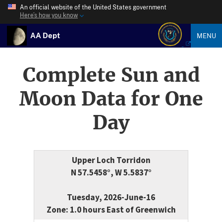
An official website of the United States government
Here’s how you know
AA Dept
MENU
Complete Sun and
Moon Data for One
Day
Upper Loch Torridon
N 57.5458°, W 5.5837°
Tuesday, 2026-June-16
Zone: 1.0 hours East of Greenwich