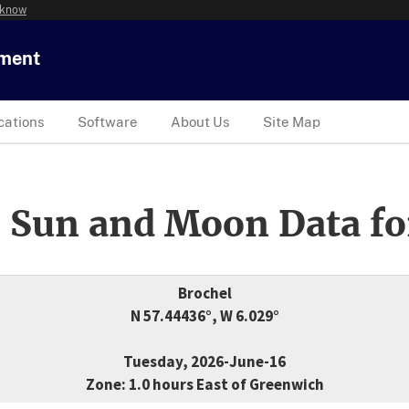
 know
tment
cations
Software
About Us
Site Map
 Sun and Moon Data fo
Brochel
N 57.44436°, W 6.029°
Tuesday, 2026-June-16
Zone: 1.0 hours East of Greenwich