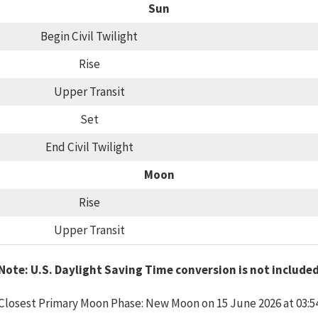
Sun
Begin Civil Twilight
Rise
Upper Transit
Set
End Civil Twilight
Moon
Rise
Upper Transit
Note: U.S. Daylight Saving Time conversion is not include
Closest Primary Moon Phase: New Moon on 15 June 2026 at 03:5