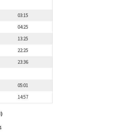
03:15
04:25
13:25
22:25
23:36
05:01
14:57
d)
4