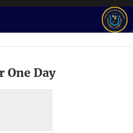
r One Day