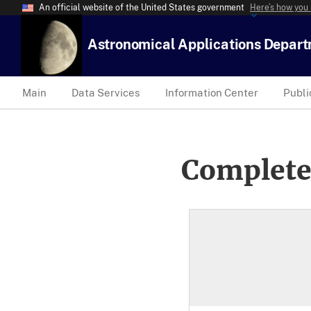
An official website of the United States government
Here’s how you
Astronomical Applications Depar
Main
Data Services
Information Center
Publi
Complete