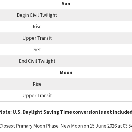
Sun
Begin Civil Twilight
Rise
Upper Transit
Set
End Civil Twilight
Moon
Rise
Upper Transit
Note: U.S. Daylight Saving Time conversion is not include
Closest Primary Moon Phase: New Moon on 15 June 2026 at 03:5