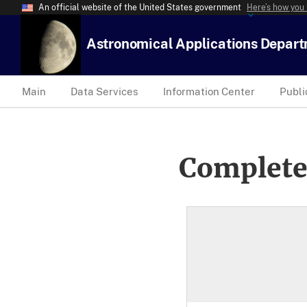
An official website of the United States government
Here’s how you
Astronomical Applications Depar
Main
Data Services
Information Center
Publi
Complete