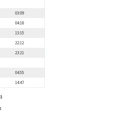
03:09
04:18
13:15
22:12
23:21
04:55
14:47
d)
4