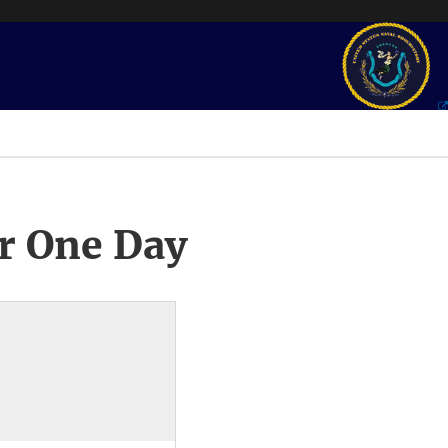
r One Day