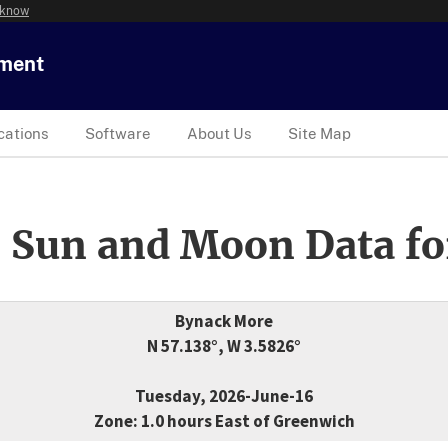
 know
tment
cations
Software
About Us
Site Map
 Sun and Moon Data fo
Bynack More
N 57.138°, W 3.5826°
Tuesday, 2026-June-16
Zone: 1.0 hours East of Greenwich