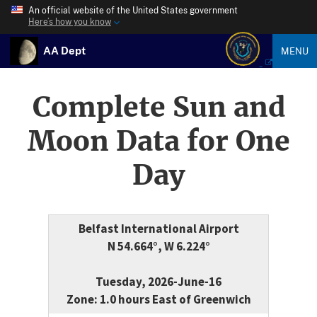
An official website of the United States government
Here’s how you know
AA Dept
MENU
Complete Sun and
Moon Data for One
Day
Belfast International Airport
N 54.664°, W 6.224°
Tuesday, 2026-June-16
Zone: 1.0 hours East of Greenwich