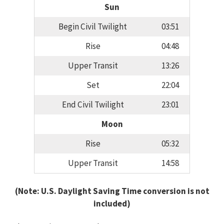
Sun
Begin Civil Twilight
03:51
Rise
04:48
Upper Transit
13:26
Set
22:04
End Civil Twilight
23:01
Moon
Rise
05:32
Upper Transit
14:58
(Note: U.S. Daylight Saving Time conversion is not
included)