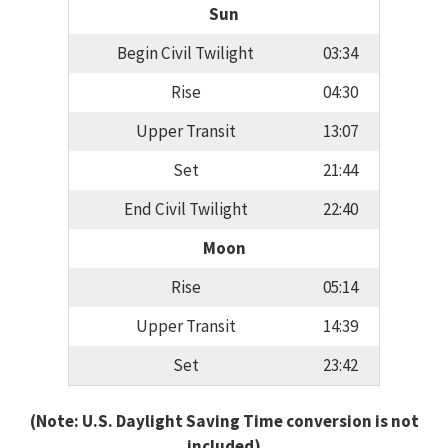
Sun
Begin Civil Twilight
03:34
Rise
04:30
Upper Transit
13:07
Set
21:44
End Civil Twilight
22:40
Moon
Rise
05:14
Upper Transit
14:39
Set
23:42
(Note: U.S. Daylight Saving Time conversion is not
included)