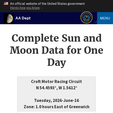
An official website of the United States government
Here’s how you know
AA Dept
MENU
Complete Sun and
Moon Data for One
Day
Croft Motor Racing Circuit
N 54.4593°, W 1.5612°
Tuesday, 2026-June-16
Zone: 1.0 hours East of Greenwich